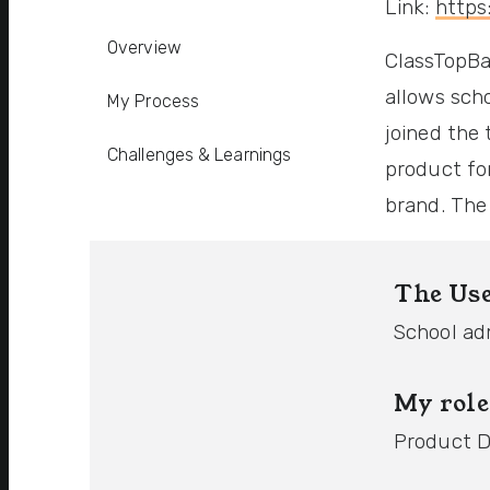
Link:
https
Overview
ClassTopBa
allows sch
My Process
joined the 
Challenges & Learnings
product fo
brand. The
The Us
School ad
My role
Product D