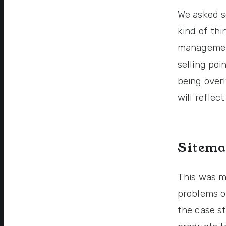
We asked s
kind of thi
management
selling poi
being over
will reflec
Sitema
This was my
problems o
the case s