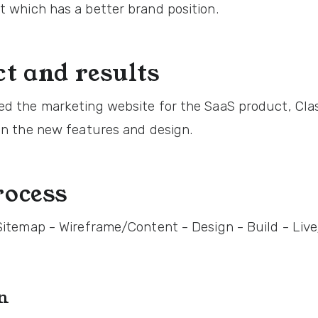
t which has a better brand position.
t and results
ed the marketing website for the SaaS product, Cla
 on the new features and design.
ocess
 Sitemap - Wireframe/Content - Design - Build - Li
on