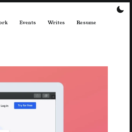
ork
Events
Writes
Resume