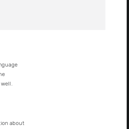
anguage
ne
well.
tion about