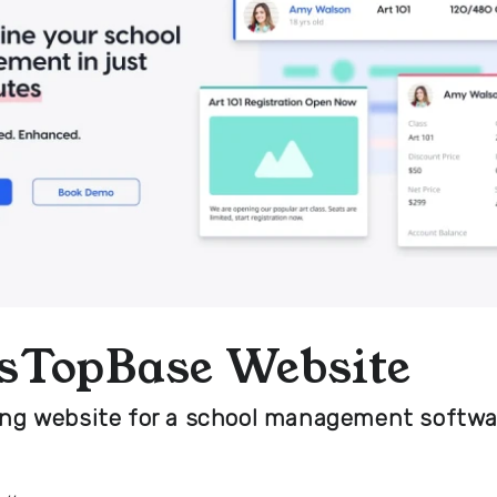
sTopBase Website
ing website for a school management softwa