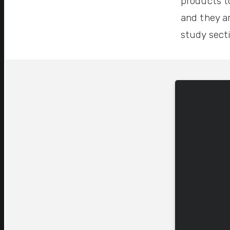
products to
and they ar
study sect