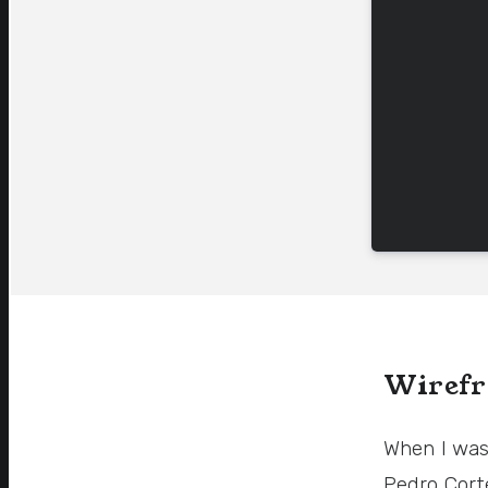
Wirefr
When I was
Pedro Cort