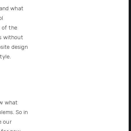
 and what
ol
 of the
ds without
site design
tyle.
ow what
lems. So in
e our