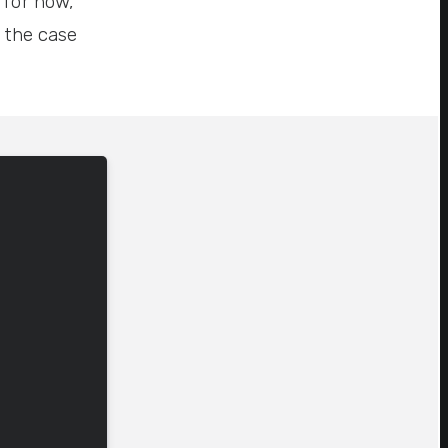
 for now,
p the case