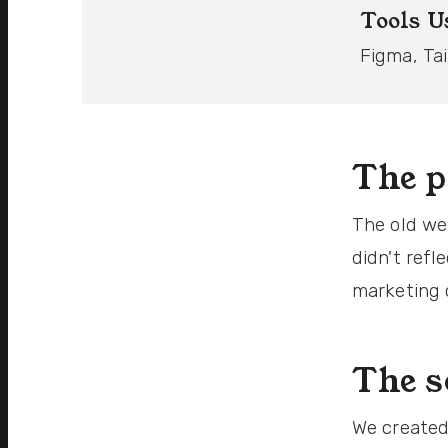
Tools U
Figma, Ta
The 
The old we
didn't refl
marketing 
The s
We created