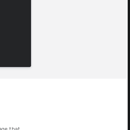
age that