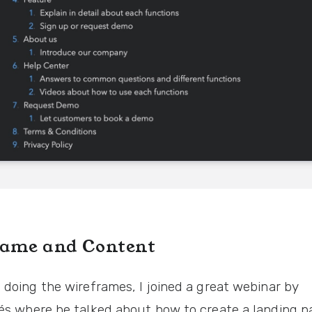
ame and Content
 doing the wireframes, I joined a great webinar by
és
where he talked about how to create a landing p