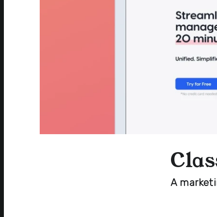
Clas
A market