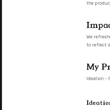
the produc
Impac
We refresh
to reflect
My Pr
Ideation -
Ideati