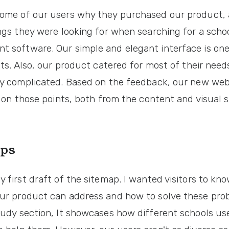
ome of our users why they purchased our product,
ngs they were looking for when searching for a scho
 software. Our simple and elegant interface is one
nts. Also, our product catered for most of their nee
ly complicated. Based on the feedback, our new web
t on those points, both from the content and visual s
ps
 first draft of the sitemap. I wanted visitors to kn
ur product can address and how to solve these prob
tudy section, It showcases how different schools us