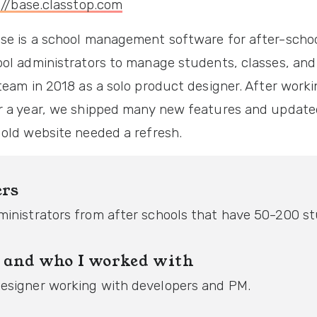
://base.classtop.com
se is a school management software for after-school
ool administrators to manage students, classes, and 
team in 2018 as a solo product designer. After work
r a year, we shipped many new features and update
 old website needed a refresh.
ers
ministrators from after schools that have 50-200 s
 and who I worked with
esigner working with developers and PM.