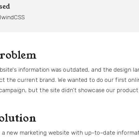
sed
ilwindCSS
problem
bsite's information was outdated, and the design l
ect the current brand. We wanted to do our first onli
campaign, but the site didn’t showcase our product 
olution
 a new marketing website with up-to-date informa