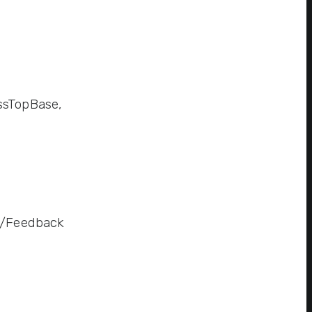
ssTopBase,
ve/Feedback