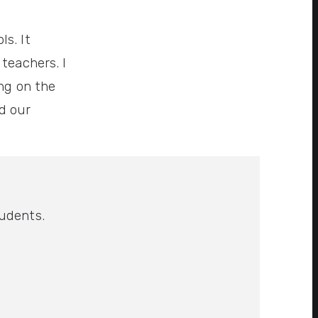
s. It
teachers. I
ing on the
d our
tudents.