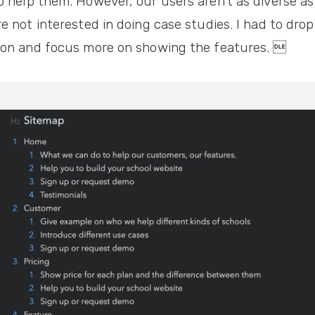
 help them. However, our users aren't as diverse as
e not interested in doing case studies. I had to dro
ion and focus more on showing the features. 